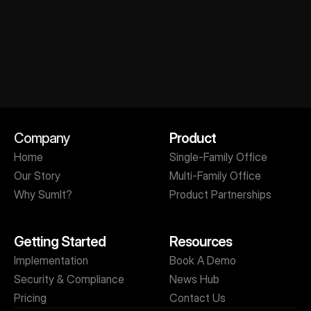
Get A Personalized Demo
Company
Product
Home
Single-Family Office
Our Story
Multi-Family Office
Why SumIt?
Product Partnerships
Getting Started
Resources
Implementation
Book A Demo
Security & Compliance
News Hub
Pricing
Contact Us