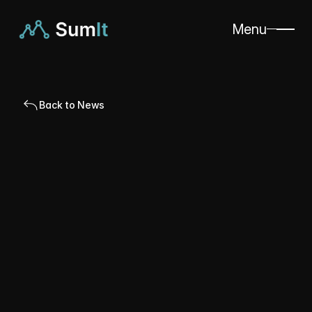
Menu
Back to News
Published
Apr 18, 2024
Alexandre Lin