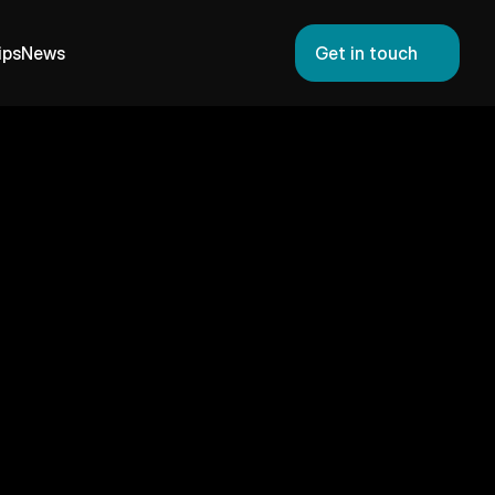
ips
News
Get in touch