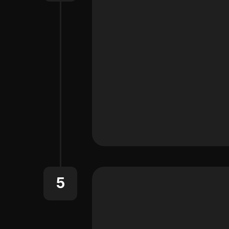
Learn About the MCP Conn
5