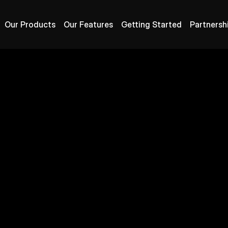
Our Products
Our Features
Getting Started
Partnersh