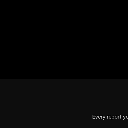
Every report y