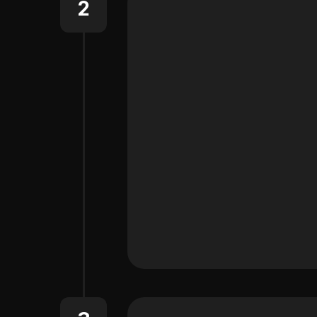
2
Learn More About One-Clic