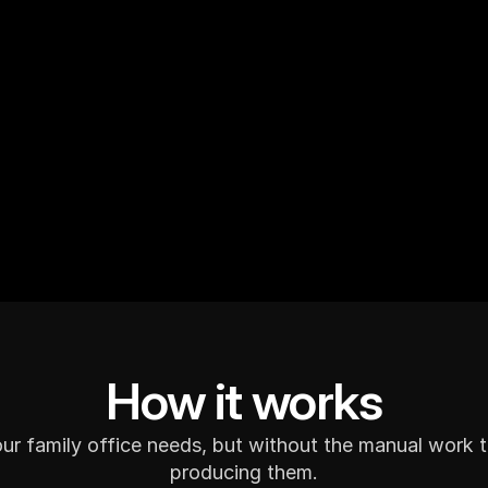
Schedule a Demo
How it works
our family office needs, but without the manual work 
producing them.