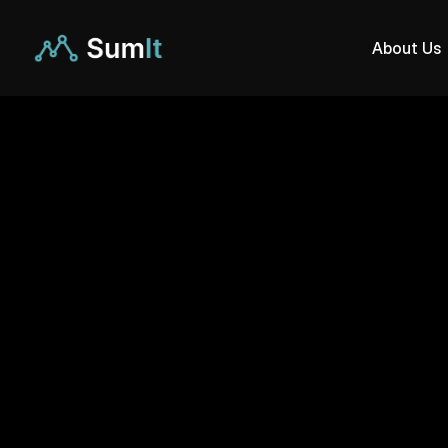
About Us