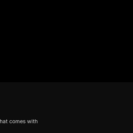
that comes with