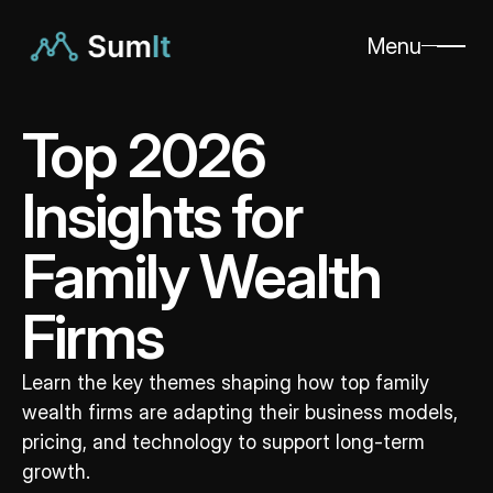
Menu
Top 2026 
Insights for 
Family Wealth 
Firms
Learn the key themes shaping how top family 
wealth firms are adapting their business models, 
pricing, and technology to support long-term 
growth.