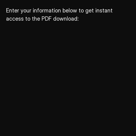
Enter your information below to get instant 
access to the PDF download: