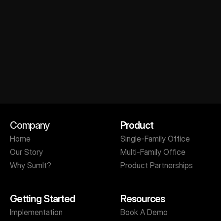
Company
Product
Get A Personalized Demo
Home
Single-Family Office
Our Story
Multi-Family Office
Why SumIt?
Product Partnerships
Getting Started
Resources
Implementation
Book A Demo